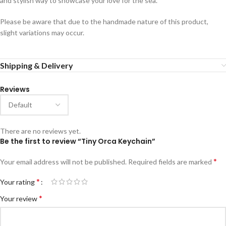
and stylish way to showcase your love for the sea.
Please be aware that due to the handmade nature of this product,
slight variations may occur.
Shipping & Delivery
Reviews
There are no reviews yet.
Be the first to review “Tiny Orca Keychain”
*
Your email address will not be published.
Required fields are marked
*
Your rating
*
Your review