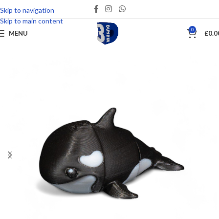
Skip to navigation
Save
Skip to main content
0
MENU
£
0.0