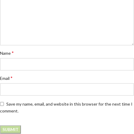
*
Name
*
Email
Save my name, email, and website in this browser for the next time I
comment.