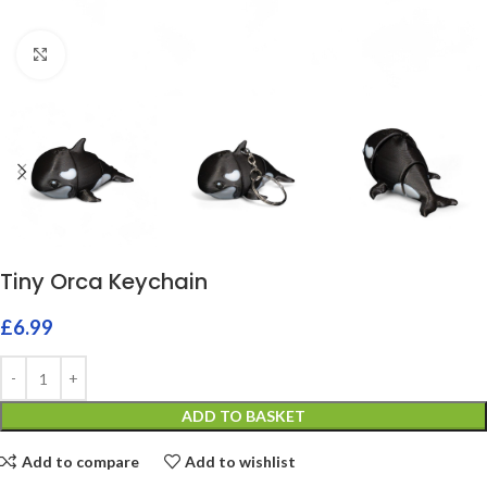
Click to enlarge
Tiny Orca Keychain
£
6.99
ADD TO BASKET
Add to compare
Add to wishlist