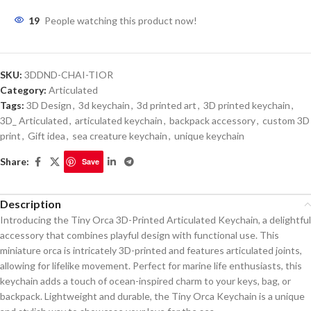
19
People watching this product now!
SKU:
3DDND-CHAI-TIOR
Category:
Articulated
Tags:
3D Design
,
3d keychain
,
3d printed art
,
3D printed keychain
,
3D_ Articulated
,
articulated keychain
,
backpack accessory
,
custom 3D
print
,
Gift idea
,
sea creature keychain
,
unique keychain
Share:
Save
Description
Introducing the Tiny Orca 3D-Printed Articulated Keychain, a delightful
accessory that combines playful design with functional use. This
miniature orca is intricately 3D-printed and features articulated joints,
allowing for lifelike movement. Perfect for marine life enthusiasts, this
keychain adds a touch of ocean-inspired charm to your keys, bag, or
backpack. Lightweight and durable, the Tiny Orca Keychain is a unique