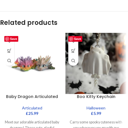
Related products
Save
Save
Baby Dragon Articulated
Boo Kitty Keychain
Articulated
Halloween
£
25.99
£
5.99
Meet our adorable articulated baby
Carry some spooky cuteness with
dragons! These cute, playful
you wherever you go with our