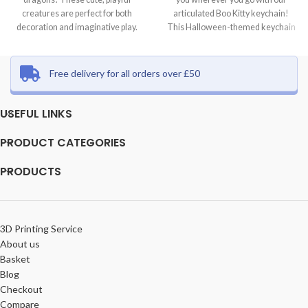
creatures are perfect for both
articulated Boo Kitty keychain!
decoration and imaginative play.
This Halloween-themed keychain
Each dragon
features a
Free delivery for all orders over £50
USEFUL LINKS
PRODUCT CATEGORIES
PRODUCTS
3D Printing Service
About us
Basket
Blog
Checkout
Compare