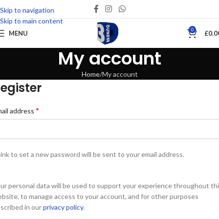
Skip to navigation
Skip to main content
0
MENU
£
0.0
My account
Home
My account
egister
*
ail address
link to set a new password will be sent to your email address.
ur personal data will be used to support your experience throughout th
bsite, to manage access to your account, and for other purposes
scribed in our
privacy policy
.