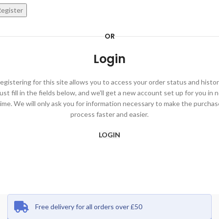
egister
OR
Login
egistering for this site allows you to access your order status and histor
ust fill in the fields below, and we'll get a new account set up for you in 
time. We will only ask you for information necessary to make the purchas
process faster and easier.
LOGIN
Free delivery for all orders over £50