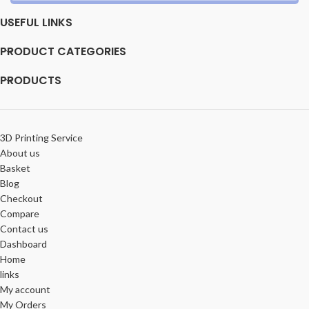
USEFUL LINKS
PRODUCT CATEGORIES
PRODUCTS
3D Printing Service
About us
Basket
Blog
Checkout
Compare
Contact us
Dashboard
Home
links
My account
My Orders