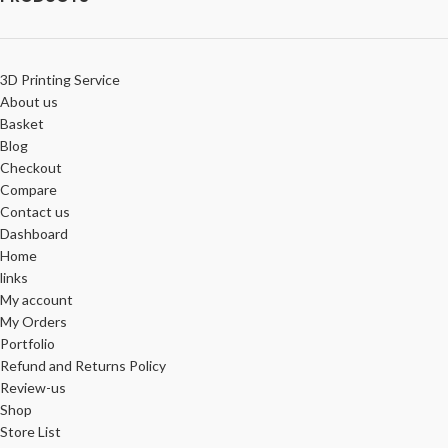
3D Printing Service
About us
Basket
Blog
Checkout
Compare
Contact us
Dashboard
Home
links
My account
My Orders
Portfolio
Refund and Returns Policy
Review-us
Shop
Store List