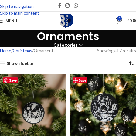
Skip to navigation
Skip to main content
0
MENU
£
0.0
Ornaments
Categories
Home
Christmas
Ornaments
Showing all 7 results
Show sidebar
Save
Save