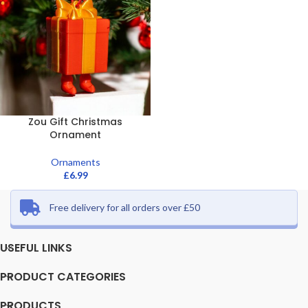
Zou Gift Christmas
Ornament
Ornaments
£
6.99
Free delivery for all orders over £50
USEFUL LINKS
PRODUCT CATEGORIES
PRODUCTS