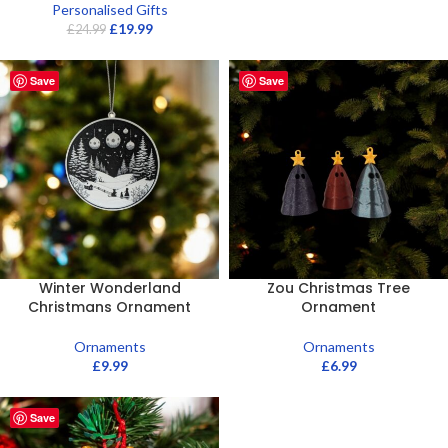
Personalised Gifts
£
19.99
£
24.99
Save
Save
Winter Wonderland
Zou Christmas Tree
Christmans Ornament
Ornament
Ornaments
Ornaments
£
9.99
£
6.99
Save