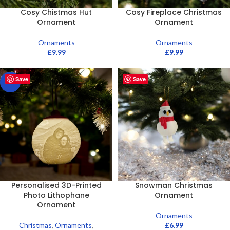
Cosy Chistmas Hut
Cosy Fireplace Christmas
Ornament
Ornament
Ornaments
Ornaments
£
9.99
£
9.99
Save
Save
-20%
Personalised 3D-Printed
Snowman Christmas
Photo Lithophane
Ornament
Ornament
Ornaments
Christmas
,
Ornaments
,
£
6.99