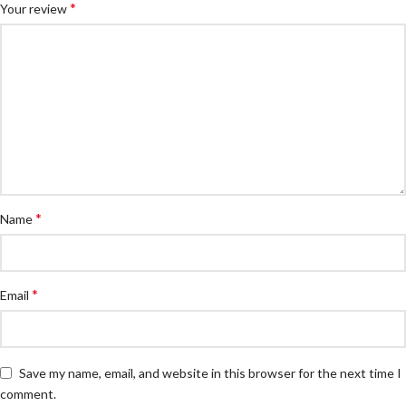
*
Your review
*
Name
*
Email
Save my name, email, and website in this browser for the next time I
comment.