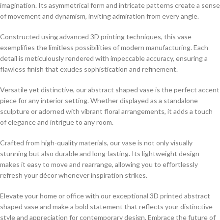
imagination. Its asymmetrical form and intricate patterns create a sense
of movement and dynamism, inviting admiration from every angle.
Constructed using advanced 3D printing techniques, this vase
exemplifies the limitless possibilities of modern manufacturing. Each
detail is meticulously rendered with impeccable accuracy, ensuring a
flawless finish that exudes sophistication and refinement.
Versatile yet distinctive, our abstract shaped vase is the perfect accent
piece for any interior setting. Whether displayed as a standalone
sculpture or adorned with vibrant floral arrangements, it adds a touch
of elegance and intrigue to any room.
Crafted from high-quality materials, our vase is not only visually
stunning but also durable and long-lasting. Its lightweight design
makes it easy to move and rearrange, allowing you to effortlessly
refresh your décor whenever inspiration strikes.
Elevate your home or office with our exceptional 3D printed abstract
shaped vase and make a bold statement that reflects your distinctive
style and appreciation for contemporary design. Embrace the future of