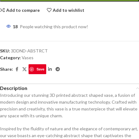
Add to compare
Add to wishlist
18
People watching this product now!
SKU:
3DDND-ABSTRCT
Category:
Vases
Share:
Save
Description
Introducing our stunning 3D printed abstract shaped vase, a fusion of
modern design and innovative manufacturing technology. Crafted with
precision and creativity, this vase is a true masterpiece that will elevate
any space with its unique charm.
Inspired by the fluidity of nature and the elegance of contemporary art,
our vase boasts an eye-catching abstract shape that captivates the