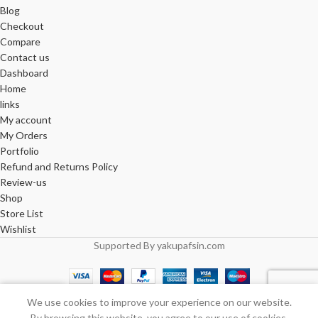
Blog
Checkout
Compare
Contact us
Dashboard
Home
links
My account
My Orders
Portfolio
Refund and Returns Policy
Review-us
Shop
Store List
Wishlist
Supported By yakupafsin.com
0
We use cookies to improve your experience on our website.
Shop
Wishlist
Cart
My account
By browsing this website, you agree to our use of cookies.