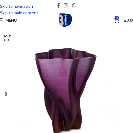
Skip to navigation
Save
Skip to main content
0
MENU
£
0.0
SOLD
OUT