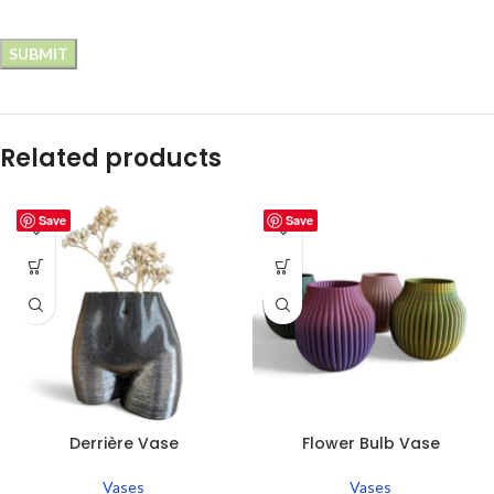
Related products
Save
Save
Derrière Vase
Flower Bulb Vase
Vases
Vases