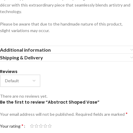
décor with this extraordinary piece that seamlessly blends artistry and
technology.
Please be aware that due to the handmade nature of this product,
slight variations may occur.
Additional information
Shipping & Delivery
Reviews
There are no reviews yet.
Be the first to review “Abstract Shaped Vase”
*
Your email address will not be published.
Required fields are marked
*
Your rating