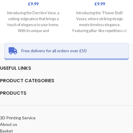
£
9.99
£
9.99
Introducing the Derrière Vase, a
Introducing the “Flower Bulb”
cutting-edge piece that brings a
Vases, where striking design
touch of elegance to your home.
meets timeless elegance.
With its unique and
Featuring pillar-like repetitions all
around the shape, these vases
Free delivery for all orders over £50
USEFUL LINKS
PRODUCT CATEGORIES
PRODUCTS
3D Printing Service
About us
Basket