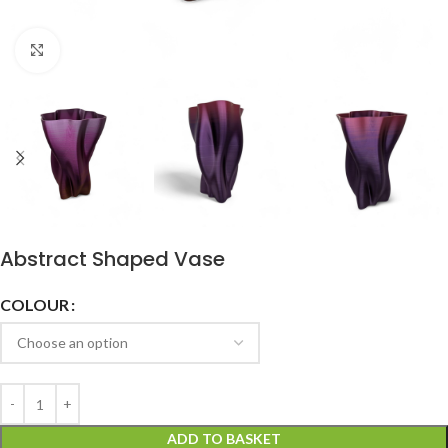
Click to enlarge
Abstract Shaped Vase
COLOUR
ADD TO BASKET