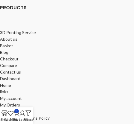
PRODUCTS
3D Printing Service
About us
Basket
Blog
Checkout
Compare
Contact us
Dashboard
Home
links
My account
My Orders
Portfolio
0
Refund and Returns Policy
Shop
Wishlist
Cart
My account
Filters
Review-us
Shop