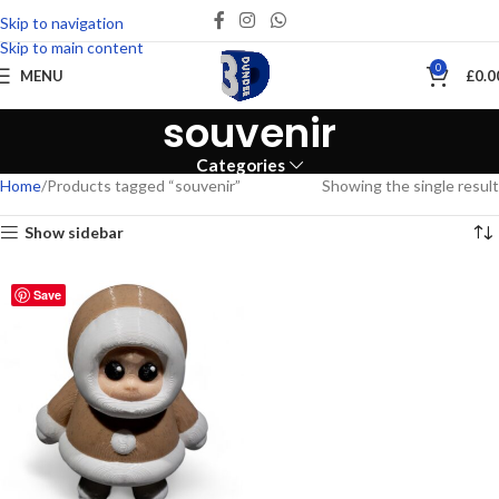
Skip to navigation
Skip to main content
0
MENU
£
0.0
souvenir
Categories
Home
Products tagged “souvenir”
Showing the single result
Show sidebar
Save