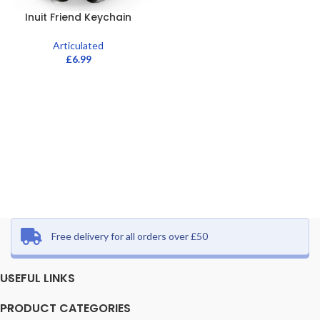
Inuit Friend Keychain
Articulated
£
6.99
Free delivery for all orders over £50
USEFUL LINKS
PRODUCT CATEGORIES