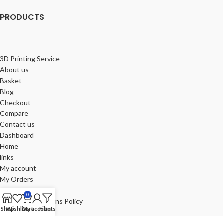
PRODUCTS
3D Printing Service
About us
Basket
Blog
Checkout
Compare
Contact us
Dashboard
Home
links
My account
My Orders
Portfolio
0
Refund and Returns Policy
Shop
Wishlist
Cart
My account
Filters
Review-us
Shop