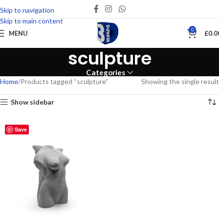
Skip to navigation
Skip to main content
0
MENU
£
0.0
sculpture
Categories
Home
Products tagged “sculpture”
Showing the single result
Show sidebar
Save