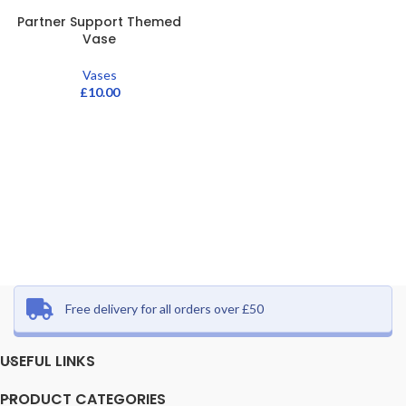
Partner Support Themed
Vase
Vases
£
10.00
Free delivery for all orders over £50
USEFUL LINKS
PRODUCT CATEGORIES