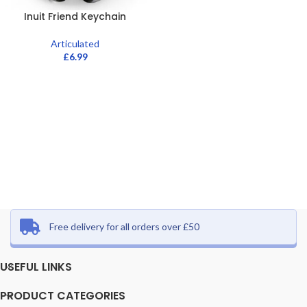
Inuit Friend Keychain
Articulated
£
6.99
Free delivery for all orders over £50
USEFUL LINKS
PRODUCT CATEGORIES