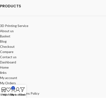
PRODUCTS
3D Printing Service
About us
Basket
Blog
Checkout
Compare
Contact us
Dashboard
Home
links
My account
My Orders
Portfolio
0
Refund and Returns Policy
Shop
Wishlist
Cart
My account
Filters
Review-us
Shop