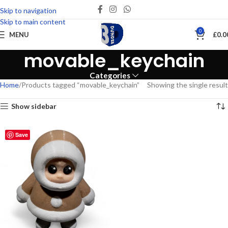
Skip to navigation
Skip to main content
0
MENU
£
0.0
movable_keychain
Categories
Home
Products tagged “movable_keychain”
Showing the single result
Show sidebar
Save