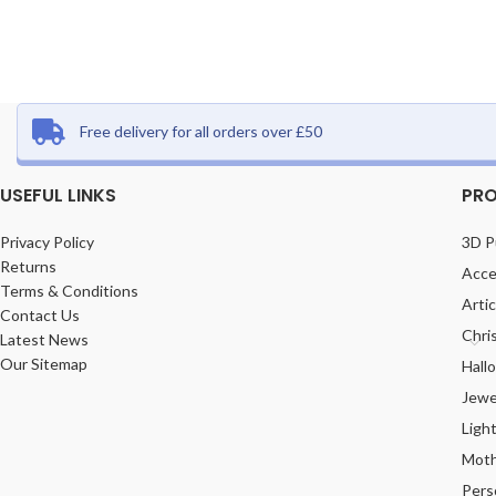
Free delivery for all orders over £50
USEFUL LINKS
PRO
Privacy Policy
3D P
Returns
Acce
Terms & Conditions
Arti
Contact Us
Chri
Latest News
Our Sitemap
Hall
Jewe
Ligh
Moth
Pers