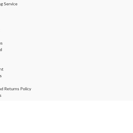
ng Service
t
us
d
nt
s
d Returns Policy
s