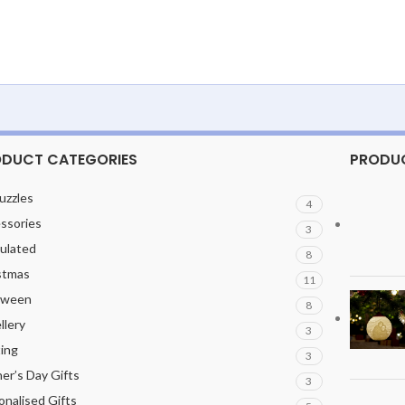
DUCT CATEGORIES
PRODU
uzzles
4
ssories
3
culated
8
stmas
11
oween
8
llery
3
ting
3
er’s Day Gifts
3
onalised Gifts