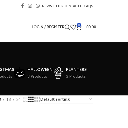
NEWSLETTER
CONTACT US
FAQS
0
LOGIN / REGISTER
£
0.00
ISTMAS
HALLOWEEN
PLANTERS
roducts
8 Products
3 Products
2
18
24