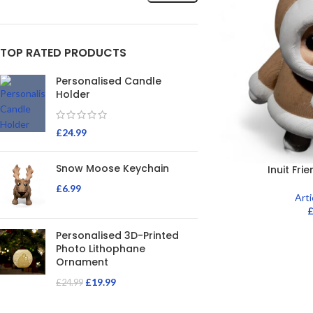
TOP RATED PRODUCTS
Personalised Candle
Holder
£
24.99
Snow Moose Keychain
Inuit Fri
£
6.99
Art
Personalised 3D-Printed
Photo Lithophane
Ornament
£
19.99
£
24.99