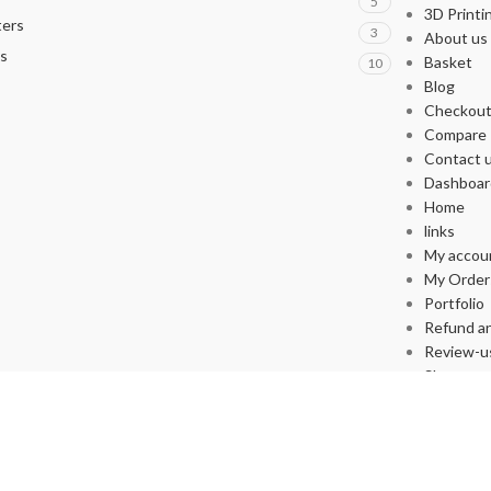
5
3D Printi
ters
3
About us
s
Basket
10
Blog
Checkou
Compare
Contact 
Dashboar
Home
links
My accou
My Order
Portfolio
Refund an
Review-u
Shop
Store List
Wishlist
Supported By yakupafsin.com