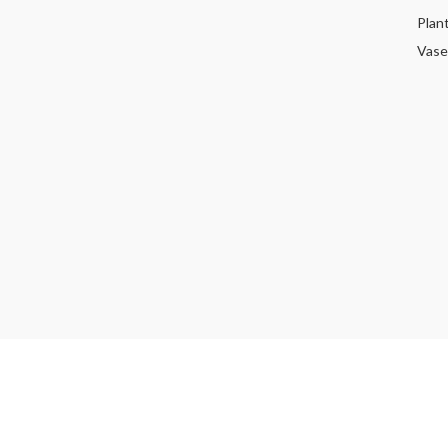
Plan
Vase