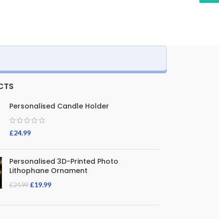
CTS
Personalised Candle Holder
£
24.99
Personalised 3D-Printed Photo
Lithophane Ornament
£
19.99
£
24.99