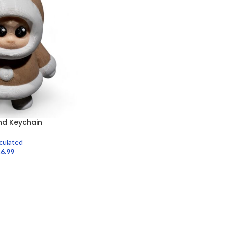
end Keychain
iculated
£
6.99