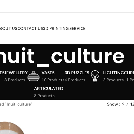
BOUT US
CONTACT US
3D PRINTING SERVICE
nuit_culture
ES
JEWELLERY
VASES
3D PUZZLES
LIGHTING
CHR
3 Products
10 Products
4 Products
3 Products
11 P
ARTICULATED
8 Products
d “Inuit_culture”
Show
9
1