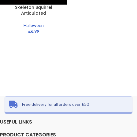
Skeleton Squirrel
Articulated
Halloween
£
6.99
Free delivery for all orders over £50
USEFUL LINKS
PRODUCT CATEGORIES