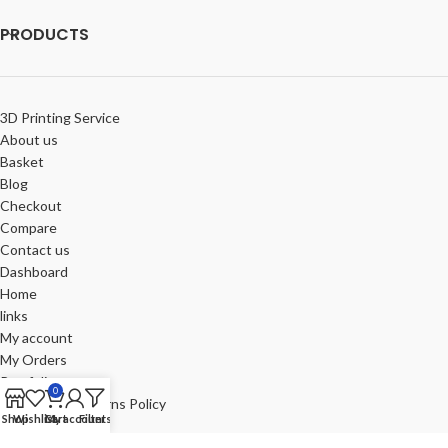
PRODUCTS
3D Printing Service
About us
Basket
Blog
Checkout
Compare
Contact us
Dashboard
Home
links
My account
My Orders
Portfolio
0
Refund and Returns Policy
Shop
Wishlist
Cart
My account
Filters
Review-us
Shop