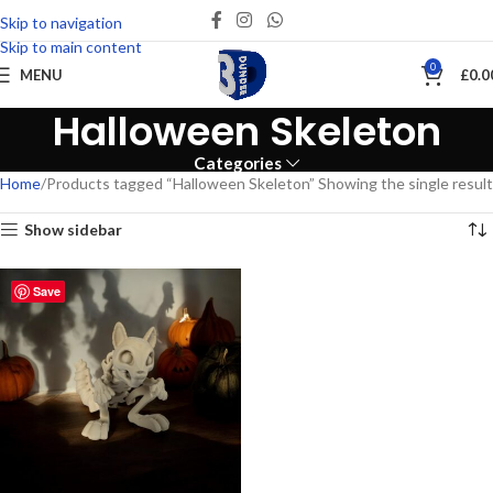
Skip to navigation
Skip to main content
0
MENU
£
0.0
Halloween Skeleton
Categories
Home
Products tagged “Halloween Skeleton”
Showing the single result
Show sidebar
Save