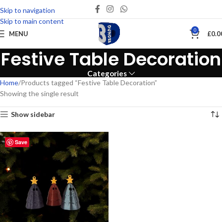
Skip to navigation
Skip to main content
0
MENU
£
0.0
Festive Table Decoration
Categories
Home
Products tagged “Festive Table Decoration”
Showing the single result
Show sidebar
Save