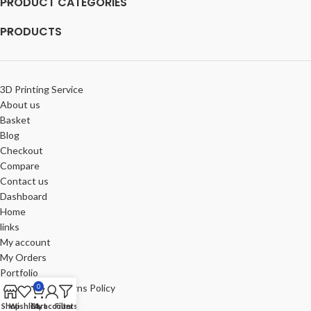
PRODUCT CATEGORIES
PRODUCTS
3D Printing Service
About us
Basket
Blog
Checkout
Compare
Contact us
Dashboard
Home
links
My account
My Orders
Portfolio
Refund and Returns Policy
0
Review-us
Shop
Wishlist
Cart
My account
Filters