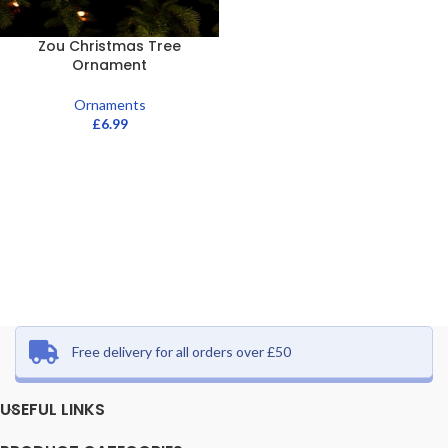
Zou Christmas Tree
Ornament
Ornaments
£
6.99
Free delivery for all orders over £50
USEFUL LINKS