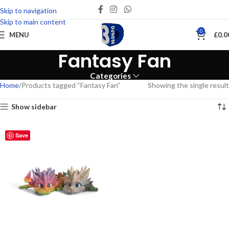
Skip to navigation
Skip to main content
0
MENU
£
0.0
Fantasy Fan
Categories
Home
Products tagged “Fantasy Fan”
Showing the single result
Show sidebar
Save