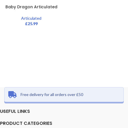
Baby Dragon Articulated
Articulated
£
25.99
Free delivery for all orders over £50
USEFUL LINKS
PRODUCT CATEGORIES