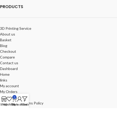
PRODUCTS
3D Printing Service
About us
Basket
Blog
Checkout
Compare
Contact us
Dashboard
Home
links
My account
My Orders
Portfolio
0
Refund and Returns Policy
Shop
Wishlist
Cart
My account
Filters
Review-us
Shop