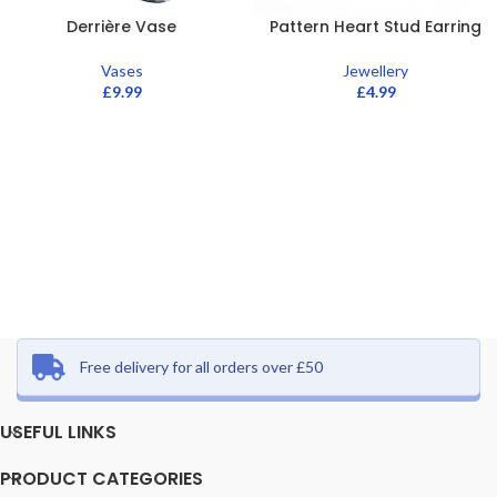
Derrière Vase
Pattern Heart Stud Earring
Vases
Jewellery
£
9.99
£
4.99
Free delivery for all orders over £50
USEFUL LINKS
PRODUCT CATEGORIES