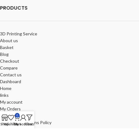
PRODUCTS
3D Printing Service
About us
Basket
Blog
Checkout
Compare
Contact us
Dashboard
Home
links
My account
My Orders
Portfolio
0
Refund and Returns Policy
Shop
Wishlist
Cart
My account
Filters
Review-us
Shop