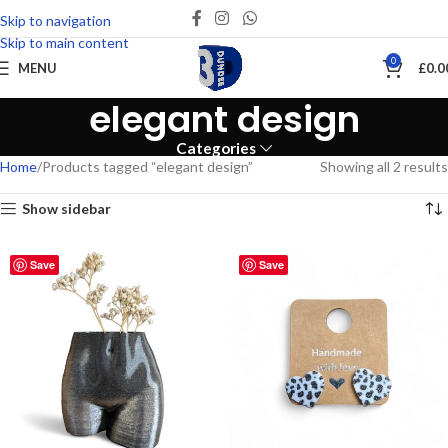
Skip to navigation
Skip to main content
0
MENU
£
0.0
elegant design
Categories
Home
Products tagged “elegant design”
Showing all 2 results
Show sidebar
Save
Save