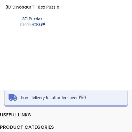
3D Dinosaur T-Rex Puzzle
3D Puzzles
£
10.99
£
14.99
Free delivery for all orders over £50
USEFUL LINKS
PRODUCT CATEGORIES