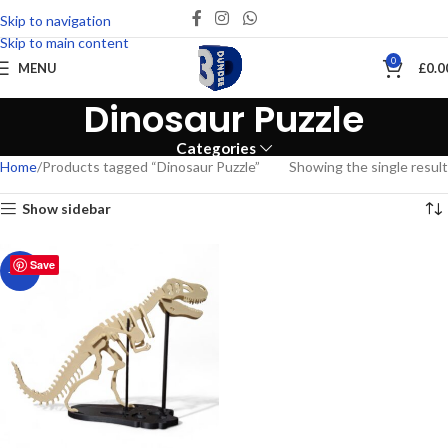
Skip to navigation
Skip to main content
0
MENU
£
0.0
Dinosaur Puzzle
Categories
Home
Products tagged “Dinosaur Puzzle”
Showing the single result
Show sidebar
Save
-27%