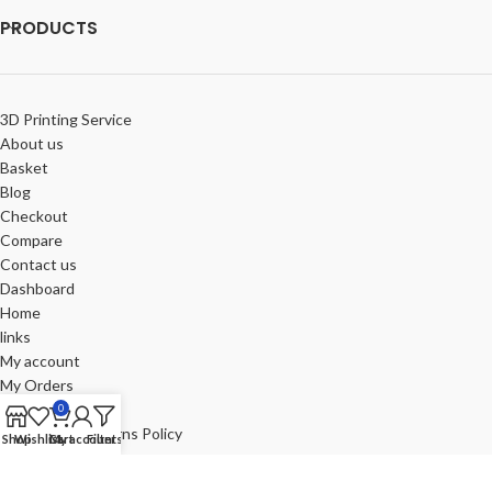
PRODUCTS
3D Printing Service
About us
Basket
Blog
Checkout
Compare
Contact us
Dashboard
Home
links
My account
My Orders
Portfolio
0
Refund and Returns Policy
Shop
Wishlist
Cart
My account
Filters
Review-us
Shop