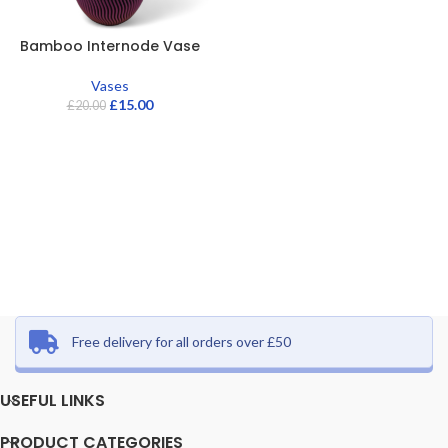
Bamboo Internode Vase
Vases
£
15.00
£
20.00
Free delivery for all orders over £50
USEFUL LINKS
PRODUCT CATEGORIES