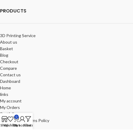
PRODUCTS
3D Printing Service
About us
Basket
Blog
Checkout
Compare
Contact us
Dashboard
Home
links
My account
My Orders
Portfolio
0
Refund and Returns Policy
Shop
Wishlist
Cart
My account
Filters
Review-us