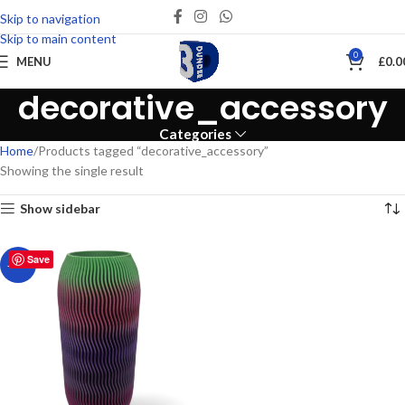
Skip to navigation
Skip to main content
0
MENU
£
0.0
decorative_accessory
Categories
Home
Products tagged “decorative_accessory”
Showing the single result
Show sidebar
Save
-25%