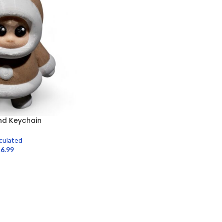
end Keychain
iculated
£
6.99