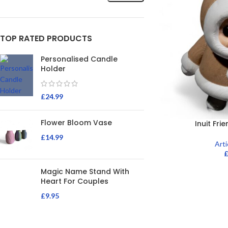
TOP RATED PRODUCTS
Personalised Candle
Holder
£
24.99
Flower Bloom Vase
Inuit Fri
£
14.99
Art
Magic Name Stand With
Heart For Couples
£
9.95