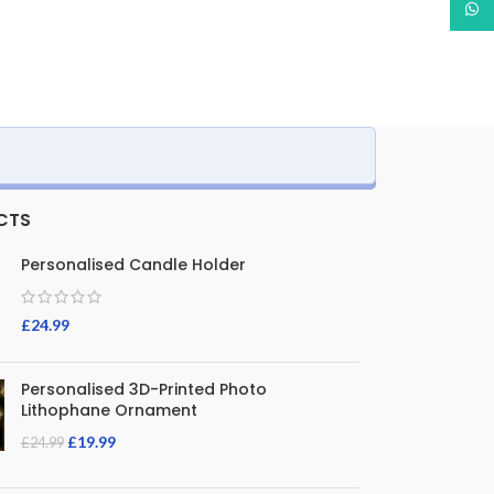
What
CTS
Personalised Candle Holder
£
24.99
Personalised 3D-Printed Photo
Lithophane Ornament
£
19.99
£
24.99