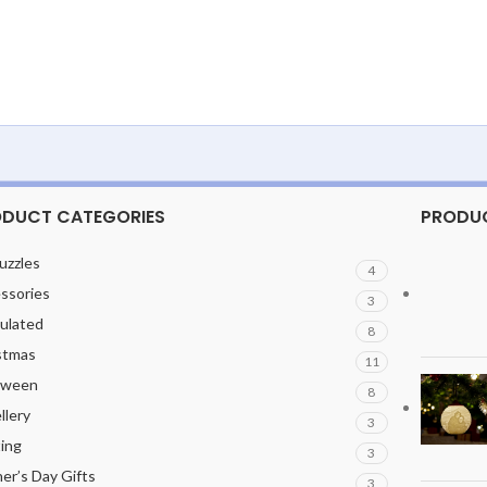
DUCT CATEGORIES
PRODU
uzzles
4
ssories
3
culated
8
stmas
11
oween
8
llery
3
ting
3
er’s Day Gifts
3