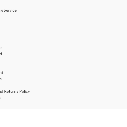
ng Service
t
us
d
nt
s
d Returns Policy
s