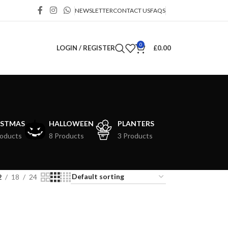
NEWSLETTER
CONTACT US
FAQS
0
LOGIN / REGISTER
£
0.00
ISTMAS
HALLOWEEN
PLANTERS
roducts
8 Products
3 Products
2
18
24