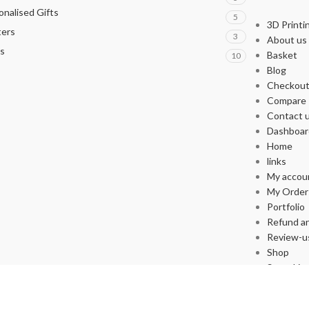
onalised Gifts
5
3D Printi
ters
3
About us
s
Basket
10
Blog
Checkou
Compare
Contact 
Dashboar
Home
links
My accou
My Order
Portfolio
Refund an
Review-u
Shop
Store List
Wishlist
Supported By yakupafsin.com