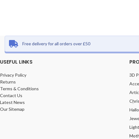
Free delivery for all orders over £50
USEFUL LINKS
PRO
Privacy Policy
3D P
Returns
Acce
Terms & Conditions
Arti
Contact Us
Chri
Latest News
Our Sitemap
Hall
Jewe
Ligh
Moth