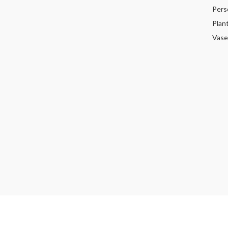
Pers
Plan
Vase