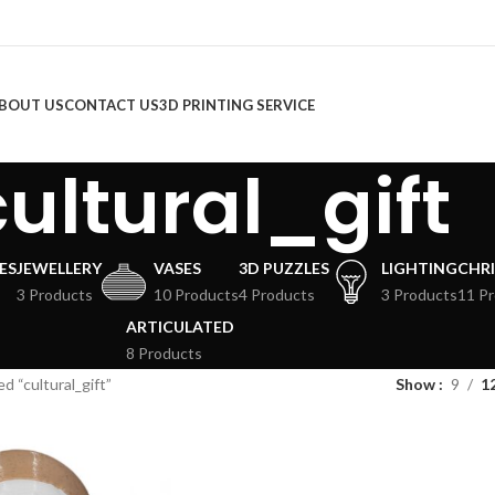
BOUT US
CONTACT US
3D PRINTING SERVICE
cultural_gift
ES
JEWELLERY
VASES
3D PUZZLES
LIGHTING
CHR
3 Products
10 Products
4 Products
3 Products
11 P
ARTICULATED
8 Products
d “cultural_gift”
Show
9
1