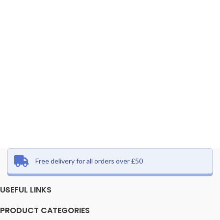
Free delivery for all orders over £50
USEFUL LINKS
PRODUCT CATEGORIES