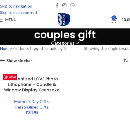
Skip to navigation
Skip to main content
0
MENU
£
0.0
couples gift
Categories
Home
Products tagged “couples gift”
Showing the single result
Show sidebar
Save
Personalised LOVE Photo
Lithophane – Candle &
Window Display Keepsake
Mother’s Day Gifts
,
Personalised Gifts
£
34.95