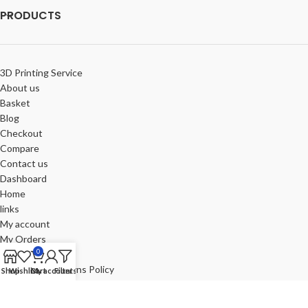
PRODUCTS
3D Printing Service
About us
Basket
Blog
Checkout
Compare
Contact us
Dashboard
Home
links
My account
My Orders
0
Portfolio
Refund and Returns Policy
Shop
Wishlist
Cart
My account
Filters
Review-us
Shop