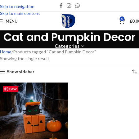
Skip to navigation
Skip to main content
0
MENU
£
0.0
Cat and Pumpkin Decor
Categories
Home
Products tagged “Cat and Pumpkin Decor”
Showing the single result
Show sidebar
Save