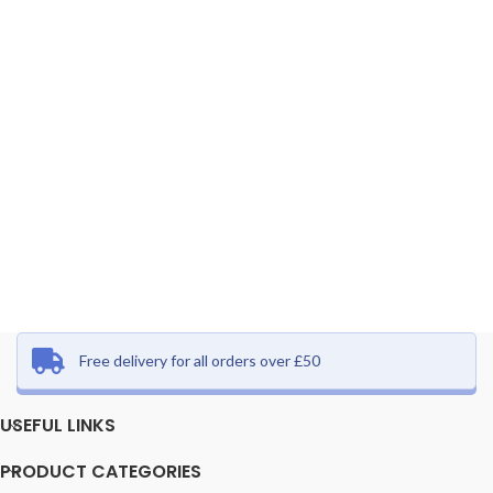
Free delivery for all orders over £50
USEFUL LINKS
PRODUCT CATEGORIES