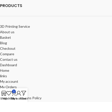
PRODUCTS
3D Printing Service
About us
Basket
Blog
Checkout
Compare
Contact us
Dashboard
Home
links
My account
My Orders
0
Portfolio
Refund and Returns Policy
Shop
Wishlist
Cart
My account
Filters
Review-us
Shop