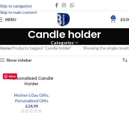
Skip to navigation
Skip to main content
0
MENU
£
0.0
Candle holder
Categories
Home
Products tagged “Candle holder”
Showing the single result
Show sidebar
Save
Personalised Candle
Holder
Mother’s Day Gifts
,
Personalised Gifts
£
24.99