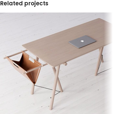
Related projects