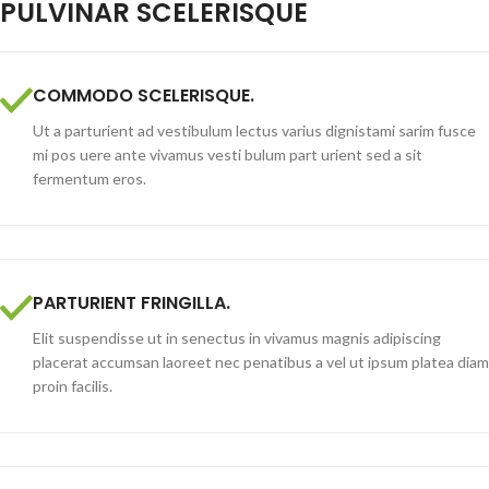
PULVINAR SCELERISQUE
COMMODO SCELERISQUE.
Ut a parturient ad vestibulum lectus varius dignistami sarim fusce
mi pos uere ante vivamus vesti bulum part urient sed a sit
fermentum eros.
PARTURIENT FRINGILLA.
Elit suspendisse ut in senectus in vivamus magnis adipiscing
placerat accumsan laoreet nec penatibus a vel ut ipsum platea diam
proin facilis.