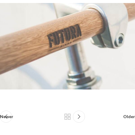
Newer
Older