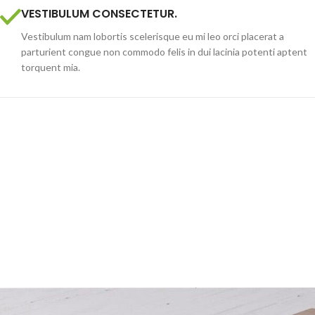
VESTIBULUM CONSECTETUR.
Vestibulum nam lobortis scelerisque eu mi leo orci placerat a
parturient congue non commodo felis in dui lacinia potenti aptent
torquent mia.