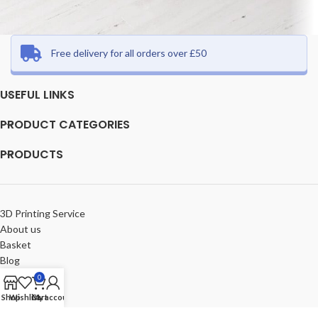
Free delivery for all orders over £50
Et vestibulum quis a suspendisse
Decor
USEFUL LINKS
PRODUCT CATEGORIES
PRODUCTS
3D Printing Service
About us
Basket
Blog
Checkout
0
Compare
Shop
Wishlist
Cart
My account
Contact us