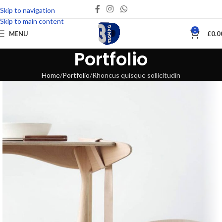
Skip to navigation
Skip to main content
0
MENU
£
0.0
Portfolio
Home
Portfolio
Rhoncus quisque sollicitudin