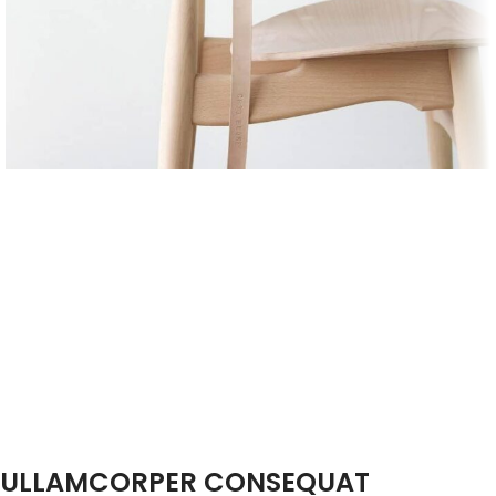
ULLAMCORPER CONSEQUAT